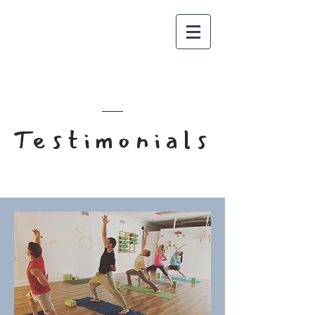
Meet The Team
Testimonials