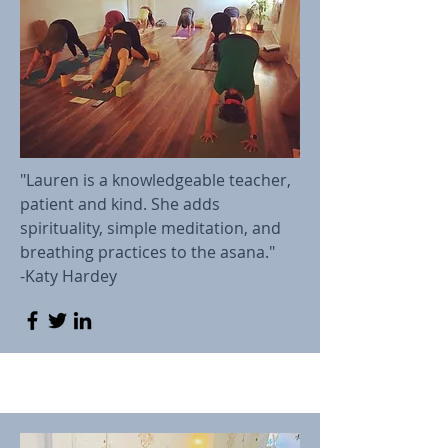
"Lauren is a knowledgeable teacher,
patient and kind. She adds
spirituality, simple meditation, and
breathing practices to the asana."
-Katy Hardey