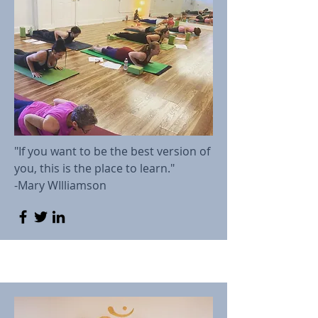
"If you want to be the best version of
you, this is the place to learn."
-Mary WIlliamson