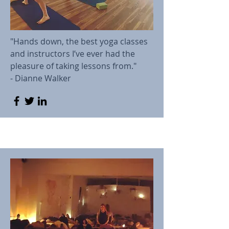
"Hands down, the best yoga classes
and instructors I’ve ever had the
pleasure of taking lessons from."
- Dianne Walker