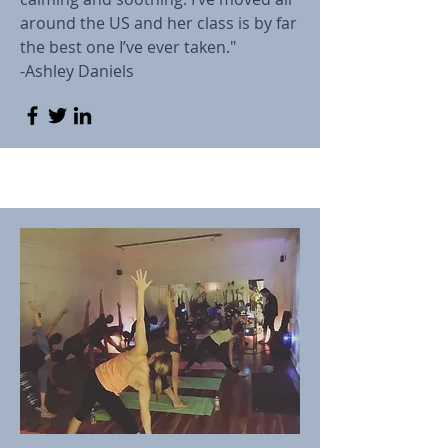
around the US and her class is by far
the best one I’ve ever taken."
-Ashley Daniels