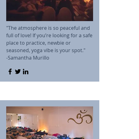
"The atmosphere is so peaceful and
full of love! If you’re looking for a safe
place to practice, newbie or
seasoned, yoga vibe is your spot."
-Samantha Murillo