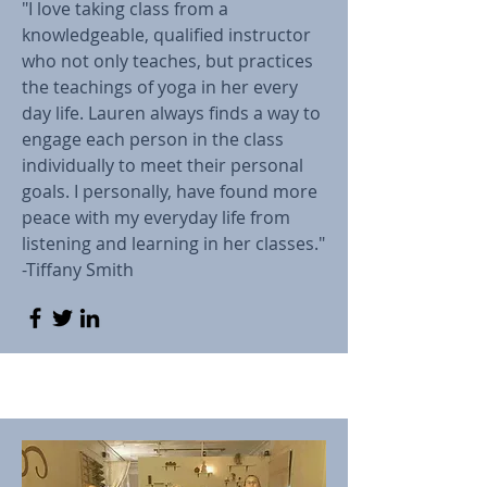
"I love taking class from a
knowledgeable, qualified instructor
who not only teaches, but practices
the teachings of yoga in her every
day life. Lauren always finds a way to
engage each person in the class
individually to meet their personal
goals. I personally, have found more
peace with my everyday life from
listening and learning in her classes."
-Tiffany Smith