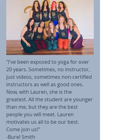
"I've been exposed to yoga for over
20 years. Sometimes, no instructor,
just videos, sometimes non-certified
instructors as well as good ones.
Now, with Lauren, she is the
greatest. All the student are younger
than me, but they are the best
people you will meet. Lauren
motivates us all to be our best.
Come join us!"
-Burel Smith