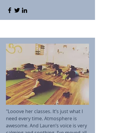
"Looove her classes. It’s just what I
need every time. Atmosphere is
awesome. And Lauren’s voice is very
calming and soothing. I’ve moved all