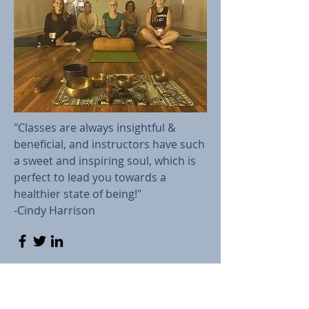
"Classes are always insightful &
beneficial, and instructors have such
a sweet and inspiring soul, which is
perfect to lead you towards a
healthier state of being!"
-Cindy Harrison