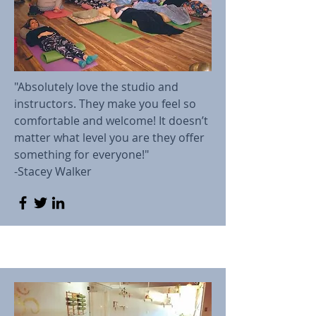
"Absolutely love the studio and
instructors. They make you feel so
comfortable and welcome! It doesn’t
matter what level you are they offer
something for everyone!"
-Stacey Walker