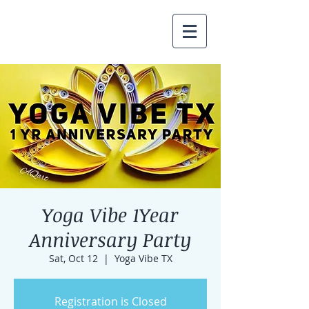
Yoga Vibe 1Year
Anniversary Party
Sat, Oct 12
  |  
Yoga Vibe TX
Registration is Closed