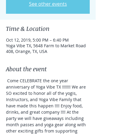
See other events
Time & Location
Oct 12, 2019, 5:00 PM – 6:40 PM
Yoga Vibe TX, 5648 Farm to Market Road
408, Orange, TX, USA
About the event
 Come CELEBRATE the one year 
anniversary of Yoga Vibe TX !!!!!!! We are 
SO excited to honor all of the yogis, 
Instructors, and Yoga Vibe Family that 
have made this happen !!!! Enjoy food, 
drinks, and great company !!!! At the 
party we will have giveaways including 
month passes and yoga gear along with 
other exciting gifts from supporting 