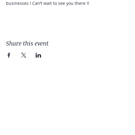
businesses ! Can’t wait to see you there !! 
Share this event