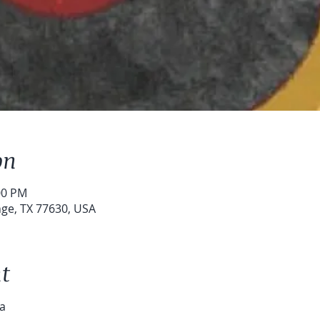
on
00 PM
ge, TX 77630, USA
t

