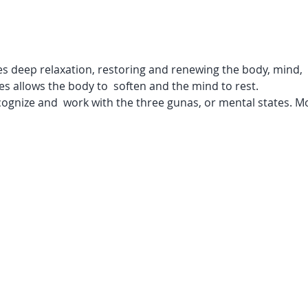
 deep relaxation, restoring and renewing the body, mind,  an
s allows the body to  soften and the mind to rest.

ecognize and  work with the three gunas, or mental states. Mo