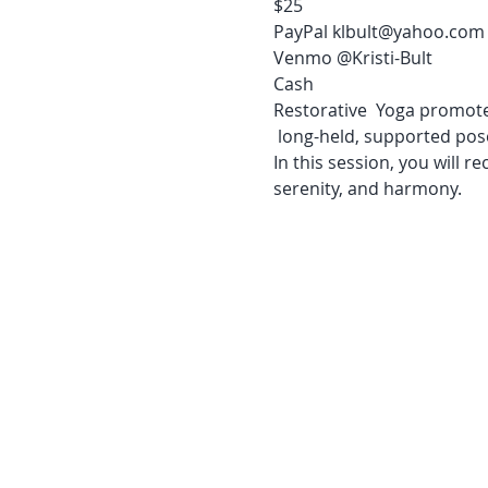
$25 

PayPal klbult@yahoo.com

Venmo @Kristi-Bult

Cash
Restorative  Yoga promotes
 long-held, supported pose
In this session, you will r
serenity, and harmony.