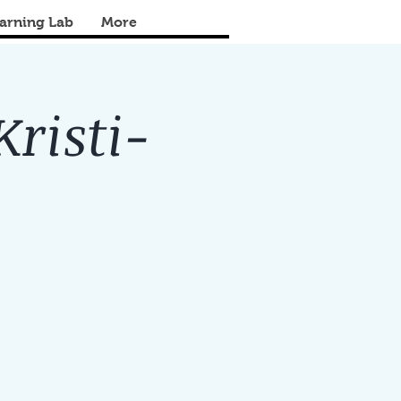
arning Lab
More
Kristi-