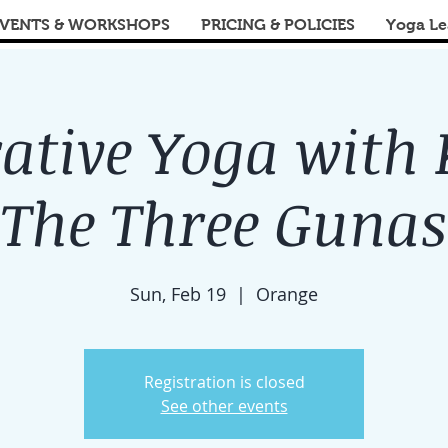
VENTS & WORKSHOPS
PRICING & POLICIES
Yoga Le
ative Yoga with 
The Three Gunas
Sun, Feb 19
  |  
Orange
Registration is closed
See other events