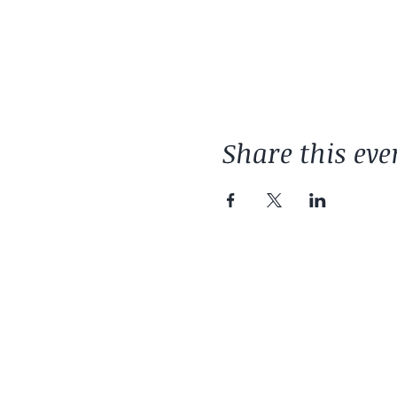
Share this eve