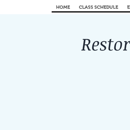
HOME
CLASS SCHEDULE
E
Restor