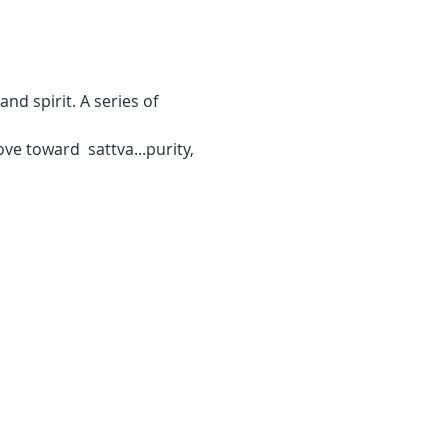
d spirit. A series of 
ve toward  sattva...purity, 