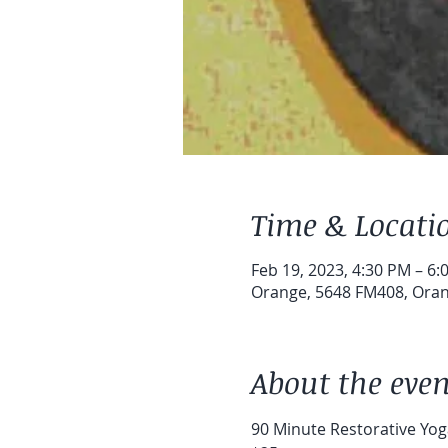
Time & Locati
Feb 19, 2023, 4:30 PM – 6:
Orange, 5648 FM408, Oran
About the even
90 Minute Restorative Yoga