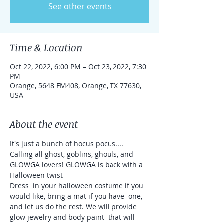
See other events
Time & Location
Oct 22, 2022, 6:00 PM – Oct 23, 2022, 7:30
PM
Orange, 5648 FM408, Orange, TX 77630,
USA
About the event
It's just a bunch of hocus pocus....

Calling all ghost, goblins, ghouls, and 
GLOWGA lovers! GLOWGA is back with a 
Halloween twist 
Dress  in your halloween costume if you 
would like, bring a mat if you have  one, 
and let us do the rest. We will provide 
glow jewelry and body paint  that will 