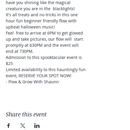
have you shining like the magical 
creature you are in the  blacklights!
It's all treats and no tricks in this one 
hour fun beginner friendly flow with 
upbeat halloween music! 
Feel  free to arrive at 6PM to get glowed 
up and take pictures, our flow will  start 
promptly at 630PM and the event will 
end at 730PM.
Admission to this spooktacular event is 
$25 
Limited availability to this hauntingly fun 
event, RESERVE YOUR SPOT NOW! 

- Flow & Grow With Shaunn
Share this event