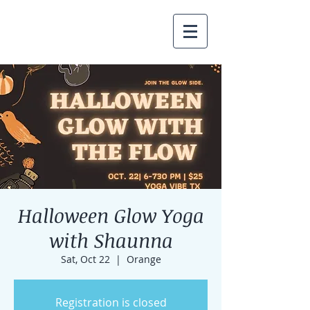
Halloween Glow Yoga
with Shaunna
Sat, Oct 22
  |  
Orange
Registration is closed