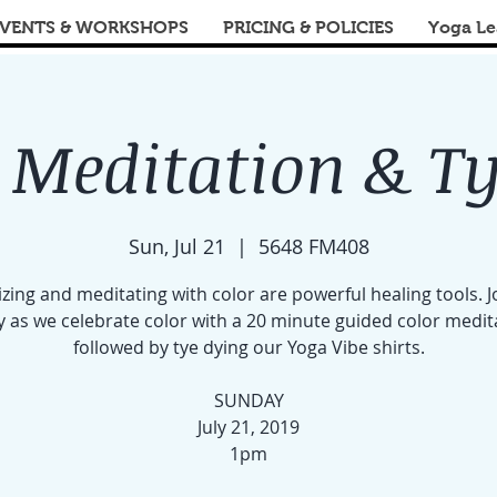
VENTS & WORKSHOPS
PRICING & POLICIES
Yoga Le
 Meditation & T
Sun, Jul 21
  |  
5648 FM408
izing and meditating with color are powerful healing tools. J
y as we celebrate color with a 20 minute guided color medit
followed by tye dying our Yoga Vibe shirts.
SUNDAY
July 21, 2019
1pm