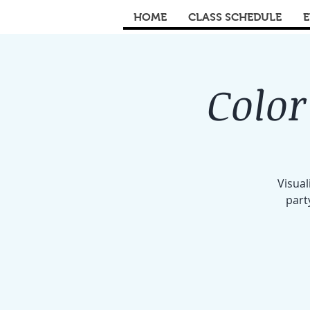
HOME
CLASS SCHEDULE
E
Color
Visual
part