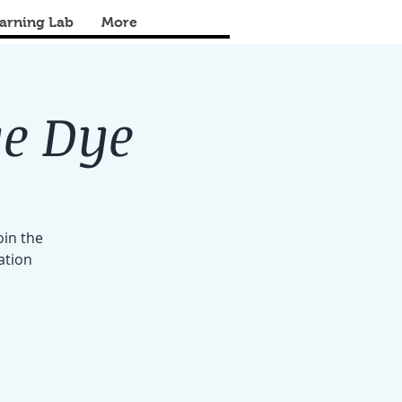
arning Lab
More
ye Dye
oin the
ation