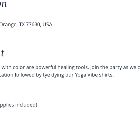
on
Orange, TX 77630, USA
t
with color are powerful healing tools. Join the party as we c
tion followed by tye dying our Yoga Vibe shirts.
pplies included) 