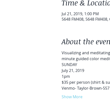
Time & Locati
Jul 21, 2019, 1:00 PM
5648 FM408, 5648 FM408, 
About the even
Visualizing and meditating 
minute guided color medita
SUNDAY
July 21, 2019
1pm
$35 per person (shirt & su
Venmo- Taylor-Brown-557
Show More