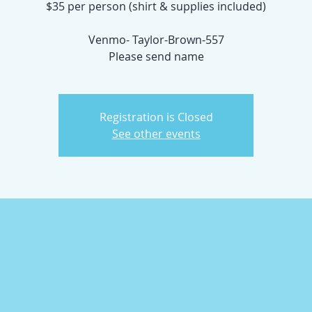
$35 per person (shirt & supplies included)
Venmo- Taylor-Brown-557
Please send name
Registration is Closed
See other events