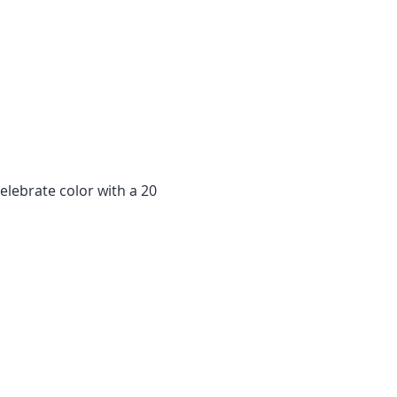
elebrate color with a 20 