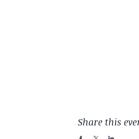
Share this eve