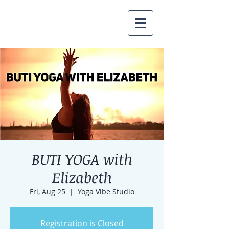
BUTI YOGA with
Elizabeth
Fri, Aug 25
  |  
Yoga Vibe Studio
Registration is Closed