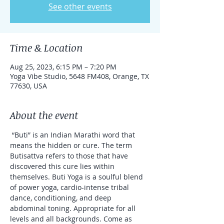
See other events
Time & Location
Aug 25, 2023, 6:15 PM – 7:20 PM
Yoga Vibe Studio, 5648 FM408, Orange, TX
77630, USA
About the event
 “Buti” is an Indian Marathi word that 
means the hidden or cure. The term 
Butisattva refers to those that have 
discovered this cure lies within 
themselves. Buti Yoga is a soulful blend 
of power yoga, cardio-intense tribal 
dance, conditioning, and deep 
abdominal toning. Appropriate for all 
levels and all backgrounds. Come as 