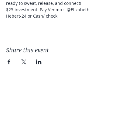
ready to sweat, release, and connect!  
$25 investment  Pay Venmo :  @Elizabeth-
Hebert-24 or Cash/ check  
Share this event